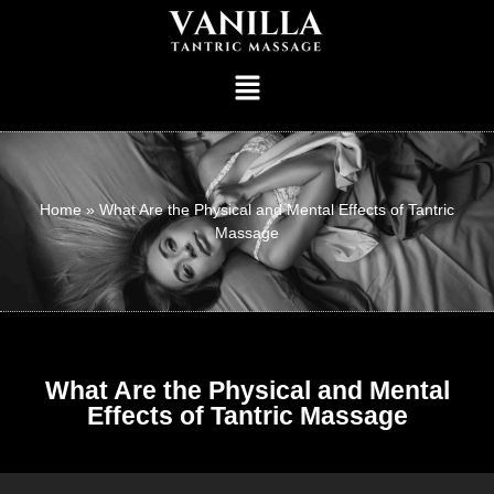
Home
»
What Are the Physical and Mental Effects of Tantric
Massage
What Are the Physical and Mental
Effects of Tantric Massage