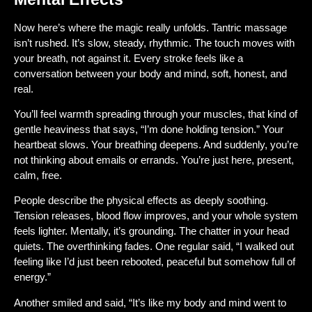
Now here’s where the magic really unfolds. Tantric massage
isn’t rushed. It’s slow, steady, rhythmic. The touch moves with
your breath, not against it. Every stroke feels like a
conversation between your body and mind, soft, honest, and
real.
You’ll feel warmth spreading through your muscles, that kind of
gentle heaviness that says, “I’m done holding tension.” Your
heartbeat slows. Your breathing deepens. And suddenly, you’re
not thinking about emails or errands. You’re just here, present,
calm, free.
People describe the physical effects as deeply soothing.
Tension releases, blood flow improves, and your whole system
feels lighter. Mentally, it’s grounding. The chatter in your head
quiets. The overthinking fades. One regular said, “I walked out
feeling like I’d just been rebooted, peaceful but somehow full of
energy.”
Another smiled and said, “It’s like my body and mind went to