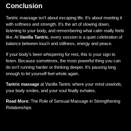
Conclusion
Tantric massage isn’t about escaping life. It’s about meeting it
with softness and strength. It’s the art of slowing down,
listening to your body, and remembering what calm really feels
like. At
Vanilla Tantric
, every session is a quiet celebration of
balance between touch and stillness, energy and peace.
If your body’s been whispering for rest, this is your sign to
listen. Because sometimes, the most powerful thing you can
do isn’t running harder or thinking deeper. It’s pausing long
enough to let yourself feel whole again.
Tantric massage
at Vanilla Tantric where your mind unwinds,
your body smiles, and your soul finally exhales.
Read More:
The Role of Sensual Massage in Strengthening
Relationships