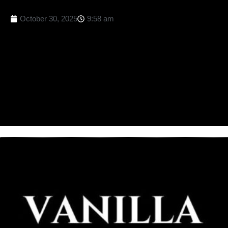
October 30, 2025
9:58 am