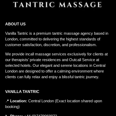
ABOUT US
Vanilla Tantric is a
premium tantric massage agency
based in
London, committed to delivering the highest standards of
customer satisfaction, discretion, and professionalism.
We provide incall massage services exclusively for clients at
our therapists’ private residences and
Outcall Service
at
selected hotels. Our elegant and serene locations in Central
London are designed to offer a calming environment where
clients can fully relax and enjoy a blissful tantric journey.
VANILLA TANTRIC
📍
Location
:
Central
London
(
Exact
location
shared
upon
booking
)