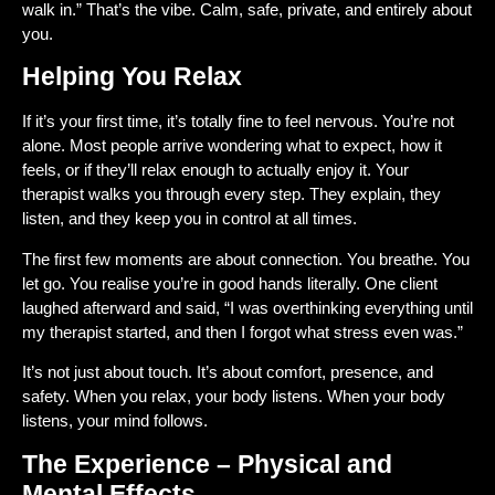
walk in.” That’s the vibe. Calm, safe, private, and entirely about
you.
Helping You Relax
If it’s your first time, it’s totally fine to feel nervous. You’re not
alone. Most people arrive wondering what to expect, how it
feels, or if they’ll relax enough to actually enjoy it. Your
therapist walks you through every step. They explain, they
listen, and they keep you in control at all times.
The first few moments are about connection. You breathe. You
let go. You realise you’re in good hands literally. One client
laughed afterward and said, “I was overthinking everything until
my therapist started, and then I forgot what stress even was.”
It’s not just about touch. It’s about comfort, presence, and
safety. When you relax, your body listens. When your body
listens, your mind follows.
The Experience – Physical and
Mental Effects