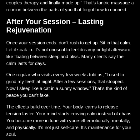
couples therapy and finally made up.” That’s tantric massage a
reunion between the parts of you that forgot how to connect.
After Your Session – Lasting
Rejuvenation
Once your session ends, don’t rush to get up. Sit in that calm.
Let it soak in. It’s not unusual to feel dreamy or light afterward,
like floating between sleep and bliss. Many clients say the
calm lasts for days.
One regular who visits every few weeks told us, “I used to
grind my teeth at night. After a few sessions, that stopped.
Now I sleep like a cat in a sunny window.” That’s the kind of
peace you can’t fake.
The effects build over time. Your body learns to release
tension faster. Your mind starts craving calm instead of chaos.
You become more in tune with yourself emotionally, mentally,
and physically. It’s not just self-care. It’s maintenance for your
soul.