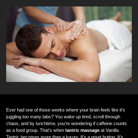
Ever had one of those weeks where your brain feels like it’s
juggling too many tabs? You wake up tired, scroll through
chaos, and by lunchtime, you’re wondering if caffeine counts
as a food group. That’s when
tantric massage
at Vanilla
Tantric becomes more than a luxury. It’s a reset button. It’s