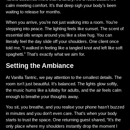
calm meeting comfort. It’s that deep sigh your body’s been
waiting to release for months.
When you arrive, you’re not just walking into a room. You’re
stepping into peace. The lighting feels like sunset. The scent of
essential oils wraps around you like a slow hug. You can
literally feel the day slide off your shoulders. One client once
told me, “I walked in feeling like a tangled knot and left like soft
spaghetti.” That’s exactly what we aim for.
Setting the Ambiance
At
Vanilla Tantric
, we pay attention to the smallest details. The
room isn’t just beautiful. It’s balanced. The lights glow softly,
the music hums like a lullaby for adults, and the air feels calm
enough to breathe your thoughts away.
You sit, you breathe, and you realise your phone hasn’t buzzed
in minutes and you don’t even care. That’s when your body
starts to trust the space. One returning guest shared, “It’s the
only place where my shoulders instantly drop the moment I