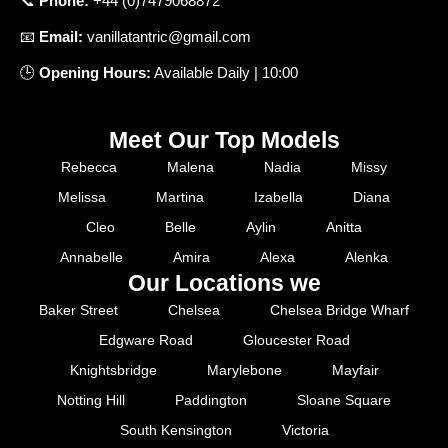
📞
Phone
:
+
44 (0)7479068872
📧
Email
:
vanillatantric@gmail.com
🕒
Opening
Hours
:
Available
Daily
|
10
:
00
Meet Our Top Models
Rebecca
Malena
Nadia
Missy
Melissa
Martina
Izabella
Diana
Cleo
Belle
Aylin
Anitta
Annabelle
Amira
Alexa
Alenka
Our Locations we
Baker Street
Chelsea
Chelsea Bridge Wharf
Edgware Road
Gloucester Road
Knightsbridge
Marylebone
Mayfair
Notting Hill
Paddington
Sloane Square
South Kensington
Victoria