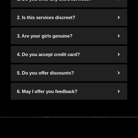
2. Is this services discreet?
3. Are your girls genuine?
4. Do you accept credit card?
5. Do you offer discounts?
6. May I offer you feedback?