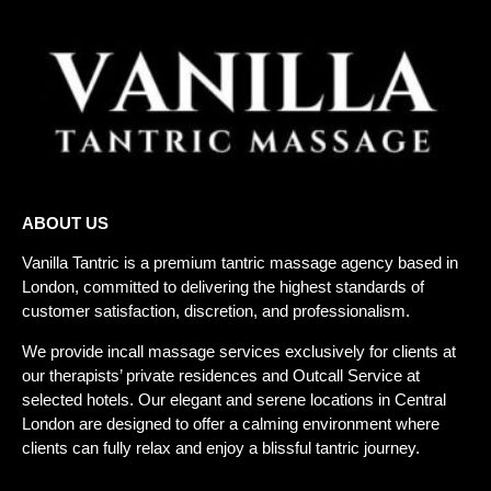
ABOUT US
Vanilla Tantric is a
premium tantric massage agency
based in
London, committed to delivering the highest standards of
customer satisfaction, discretion, and professionalism.
We provide incall massage services exclusively for clients at
our therapists’ private residences and
Outcall Service
at
selected hotels. Our elegant and serene locations in Central
London are designed to offer a calming environment where
clients can fully relax and enjoy a blissful tantric journey.