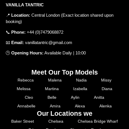
VANILLA TANTRIC
📍
Location
:
Central
London
(
Exact
location
shared
upon
booking
)
📞
Phone
:
+
44 (0)7479068872
📧
Email
:
vanillatantric@gmail.com
🕒
Opening
Hours
:
Available
Daily
|
10
:
00
Meet Our Top Models
Rebecca
Malena
Nadia
Missy
Melissa
Martina
Izabella
Diana
Cleo
Belle
Aylin
Anitta
Annabelle
Amira
Alexa
Alenka
Our Locations we
Baker Street
Chelsea
Chelsea Bridge Wharf