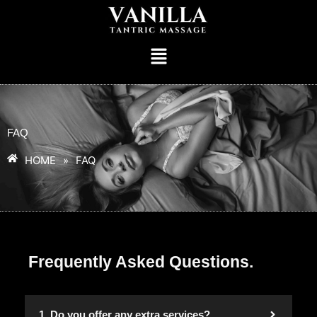
FAQ
HOME
»
FAQ
Frequently Asked Questions.
1. Do you offer any extra services?