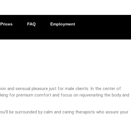
Prices
FAQ
Employment
on and sensual pleasure just for male clients. In the center of
 looking for premium comfort and focus on rejuvenating the body and
 you’ll be surrounded by calm and caring therapists who assure your