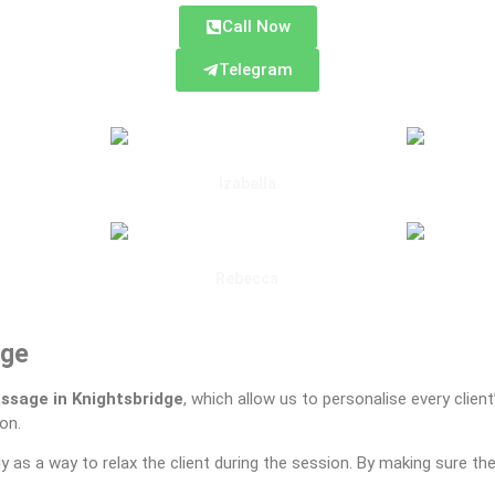
Call Now
Telegram
Izabella
Gloucester Road
Rebecca
d
South Kensington
dge
ssage in Knightsbridge
, which allow us to personalise every clien
on.
y as a way to relax the client during the session. By making sure th