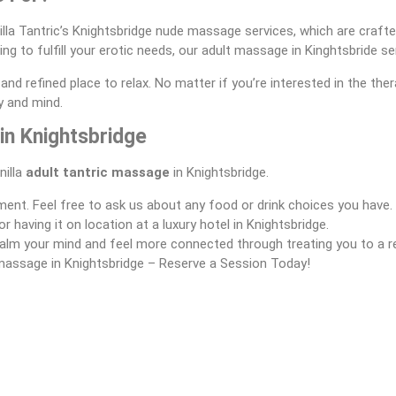
illa Tantric’s Knightsbridge nude massage services, which are crafted
ng to fulfill your erotic needs, our adult massage in Kinghtsbride se
and refined place to relax. No matter if you’re interested in the th
y and mind.
in Knightsbridge
nilla
adult tantric massage
in Knightsbridge.
ment. Feel free to ask us about any food or drink choices you have.
having it on location at a luxury hotel in Knightsbridge.
u calm your mind and feel more connected through treating you to a 
massage in Knightsbridge – Reserve a Session Today!
nded