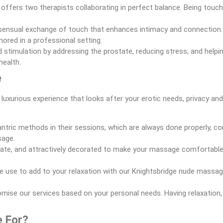
e offers two therapists collaborating in perfect balance. Being touc
sensual exchange of touch that enhances intimacy and connection. 
ored in a professional setting.
d stimulation by addressing the prostate, reducing stress, and helpi
health.
e
 luxurious experience that looks after your erotic needs, privacy an
tric methods in their sessions, which are always done properly, com
sage.
ivate, and attractively decorated to make your massage comfortable an
e use to add to your relaxation with our Knightsbridge nude massag
tomise our services based on your personal needs. Having relaxation
e For?