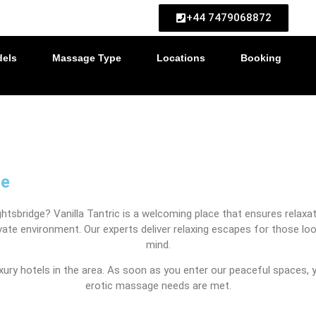
ed upon booking)
+44 7479068872
els
Massage Type
Locations
Booking
ge
tsbridge? Vanilla Tantric is a welcoming place that ensures relaxati
private environment. Our experts deliver relaxing escapes for those
mind.
uxury hotels in the area. As soon as you enter our peaceful spaces,
erotic massage needs are met.