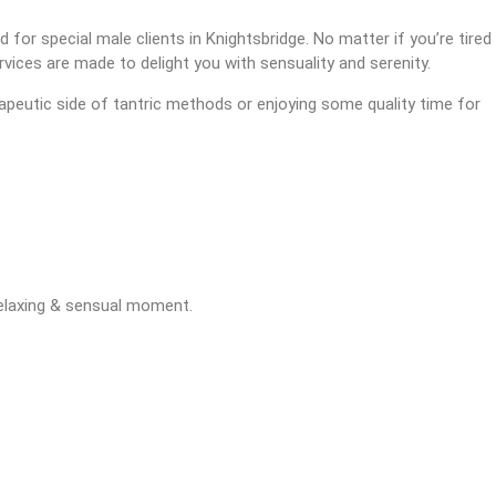
 for special male clients in Knightsbridge. No matter if you’re tired
rvices are made to delight you with sensuality and serenity.
erapeutic side of tantric methods or enjoying some quality time for
relaxing & sensual moment.