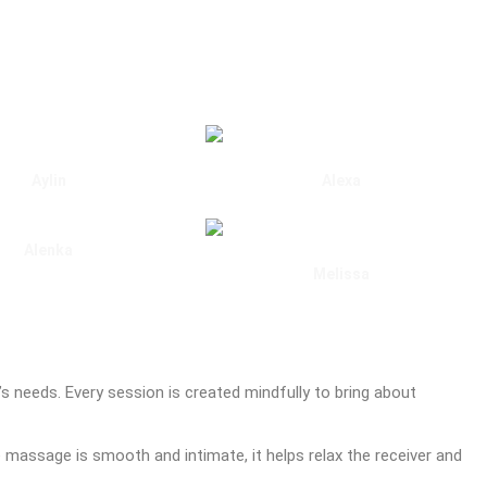
Aylin
Alexa
Marble Arch
Marble Arch
Alenka
Marylebone
Melissa
Gloucester Road
t’s needs. Every session is created mindfully to bring about
e massage is smooth and intimate, it helps relax the receiver and