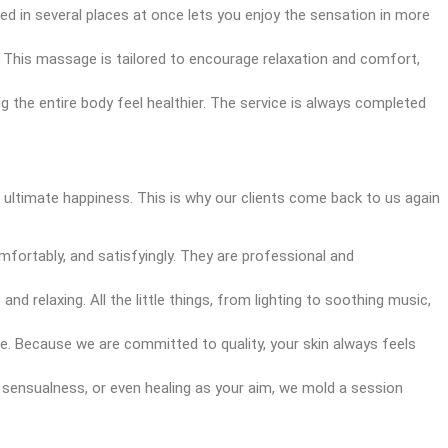
hed in several places at once lets you enjoy the sensation in more
This massage is tailored to encourage relaxation and comfort,
ng the entire body feel healthier. The service is always completed
d ultimate happiness. This is why our clients come back to us again
fortably, and satisfyingly. They are professional and
d relaxing. All the little things, from lighting to soothing music,
e. Because we are committed to quality, your skin always feels
, sensualness, or even healing as your aim, we mold a session