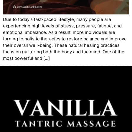
Due to today’s fast-paced lifestyle, many people are
experiencing high levels of stress, pressure, fatigue, and
emotional imbalance. As a result, more individuals are
turning to holistic therapies to restore balance and improve
their overall well-being. These natural healing practices
focus on nurturing both the body and the mind. One of the
most powerful and […]