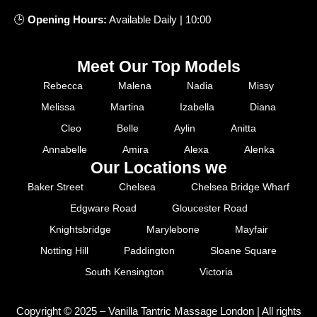
🕒
Opening
Hours
:
Available
Daily
|
10
:
00
Meet Our Top Models
Rebecca
Malena
Nadia
Missy
Melissa
Martina
Izabella
Diana
Cleo
Belle
Aylin
Anitta
Annabelle
Amira
Alexa
Alenka
Our Locations we
Baker Street
Chelsea
Chelsea Bridge Wharf
Edgware Road
Gloucester Road
Knightsbridge
Marylebone
Mayfair
Notting Hill
Paddington
Sloane Square
South Kensington
Victoria
Copyright © 2025 – Vanilla Tantric Massage London | All rights