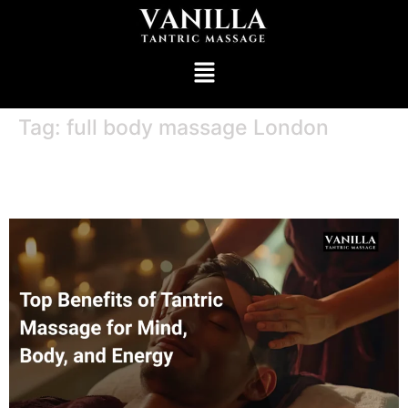
Tag:
full body massage London
Top Benefits of Tantric Massage for
Mind, Body, and Energy