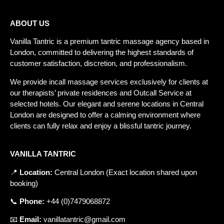
ABOUT US
Vanilla Tantric is a
premium tantric massage agency
based in
London, committed to delivering the highest standards of
customer satisfaction, discretion, and professionalism.
We provide incall massage services exclusively for clients at
our therapists’ private residences and
Outcall Service
at
selected hotels. Our elegant and serene locations in Central
London are designed to offer a calming environment where
clients can fully relax and enjoy a blissful tantric journey.
VANILLA TANTRIC
📍
Location
:
Central
London
(
Exact
location
shared
upon
booking
)
📞
Phone
:
+
44 (0)7479068872
📧
Email
:
vanillatantric@gmail.com