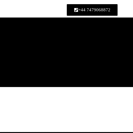
ed upon booking)
+44 7479068872
Home
»
How a Happy Ending Massag