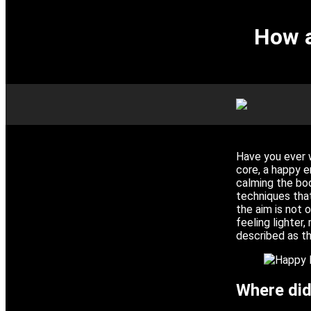
How a
Have you ever 
core, a happy 
calming the bod
techniques that
the aim is not o
feeling lighter,
described as t
Where did