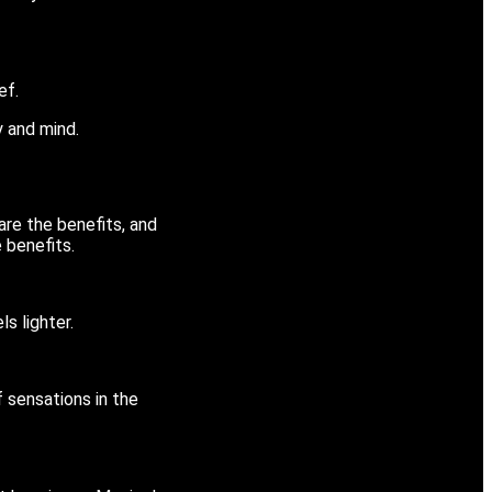
ef.
dy and mind.
re the benefits, and
 benefits.
ls lighter.
f sensations in the