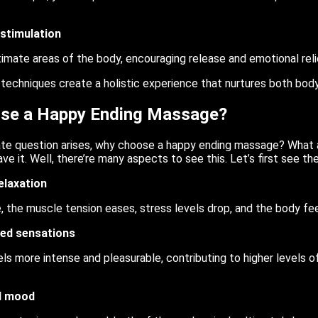
stimulation
timate areas of the body, encouraging release and emotional reli
 techniques create a holistic experience that nurtures both bo
se a Happy Ending Massage?
ate question arises, why choose a happy ending massage? What a
e it. Well, there’re many aspects to see this. Let’s first see the
elaxation
, the muscle tension eases, stress levels drop, and the body fee
ed sensations
ls more intense and pleasurable, contributing to higher levels o
d mood