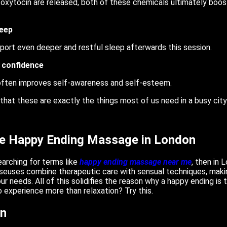
oxytocin are released, both of these chemicals ultimately boos
leep
port even deeper and restful sleep afterwards this session.
 confidence
often improves self-awareness and self-esteem.
 that these are exactly the things most of us need in a busy cit
ce Happy Ending Massage in London
searching for terms like
happy ending massage near me
, then in 
sseuses combine therapeutic care with sensual techniques, maki
your needs. All of this solidifies the reason why a happy ending i
 experience more than relaxation? Try this.
on