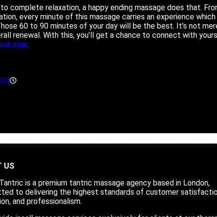
to complete relaxation, a happy ending massage does that. Fro
tion, every minute of this massage carries an experience which 
ose 60 to 90 minutes of your day will be the best. It’s not mere
all renewal. With this, you’ll get a chance to connect with yours
ook now
.
026
11:40 am
 US
 Tantric is a
premium tantric massage agency
based in London,
ed to delivering the highest standards of customer satisfactio
ion, and professionalism.