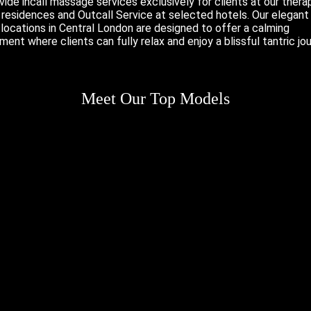
ide incall massage services exclusively for clients at our therap
e residences and
Outcall Service
at selected hotels. Our elegant
locations in Central London are designed to offer a calming
ment where clients can fully relax and enjoy a blissful tantric jou
Meet Our Top Models