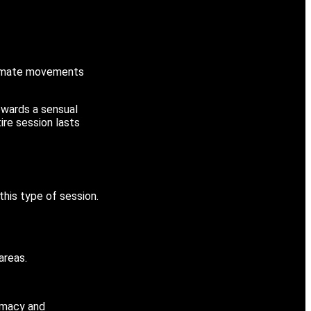
ntimate movements
towards a sensual
ire session lasts
his type of session.
areas.
timacy and