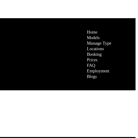
Home
Models
Massage Type
Locations
Booking
Prices
FAQ
Employment
Blogs
e Helps You Feel Light, Relaxed, and Rejuvenated?