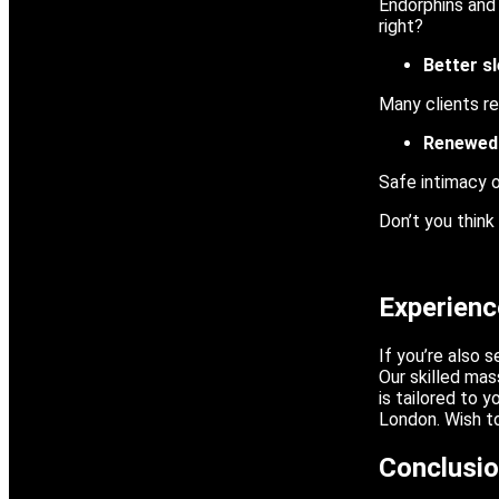
Endorphins and 
right?
Better s
Many clients re
Renewed
Safe intimacy 
Don’t you think
Experien
If you’re also 
Our skilled ma
is tailored to 
London. Wish to
Conclusi