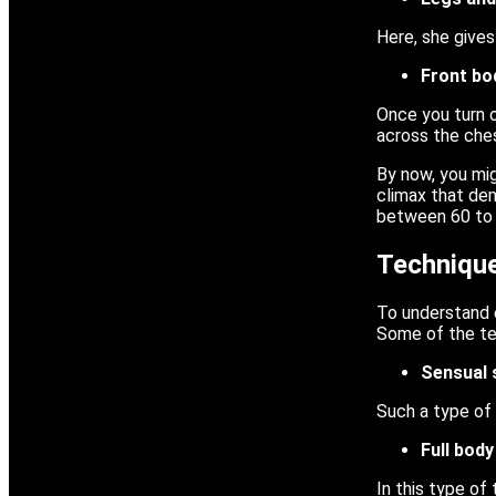
Here, she gives
Front b
Once you turn 
across the che
By now, you mig
climax that dem
between 60 to 9
Technique
To understand e
Some of the te
Sensual 
Such a type of 
Full bod
In this type of