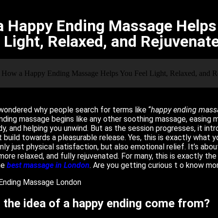
 Happy Ending Massage Helps 
Light, Relaxed, and Rejuvenat
wondered why people search for terms like “
happy ending mass
ending massage begins like any other soothing massage, easing m
y, and helping you unwind. But as the session progresses, it int
 build towards a pleasurable release. Yes, this is exactly what yo
nly just physical satisfaction, but also emotional relief. It’s abo
 more relaxed, and fully rejuvenated. For many, this is exactly the
he
best massage in London
. Are you getting curious t o know m
 the idea of a happy ending come from?