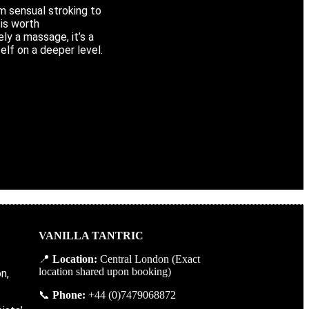
m sensual stroking to
is worth
ly a massage, it’s a
elf on a deeper level.
VANILLA TANTRIC
📍
Location
:
Central
London
(
Exact
location
shared
upon
booking
)
n,
📞
Phone
:
+
44 (0)7479068872