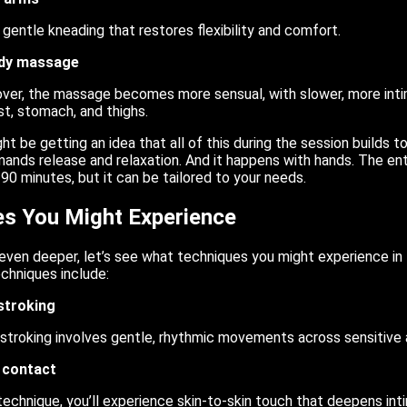
 gentle kneading that restores flexibility and comfort.
ody massage
over, the massage becomes more sensual, with slower, more i
st, stomach, and thighs.
ht be getting an idea that all of this during the session builds 
ands release and relaxation. And it happens with hands. The ent
0 minutes, but it can be tailored to your needs.
s You Might Experience
ven deeper, let’s see what techniques you might experience in t
chniques include:
stroking
stroking involves gentle, rhythmic movements across sensitive 
y contact
 technique, you’ll experience skin-to-skin touch that deepens in