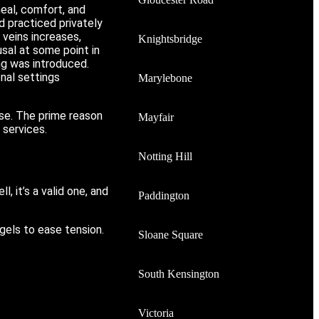
heal, comfort, and
 practiced privately
 veins increases,
Knightsbridge
usal at some point in
ng was introduced.
nal settings
Marylebone
ise. The prime reason
Mayfair
 services.
Notting Hill
, it’s a valid one, and
Paddington
gels to ease tension.
Sloane Square
South Kensington
Victoria