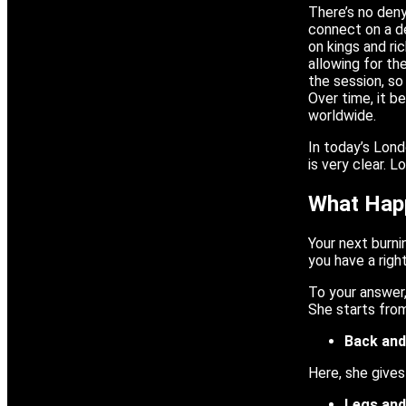
There’s no deny
connect on a d
on kings and ri
allowing for th
the session, so
Over time, it b
worldwide.
In today’s Lond
is very clear. 
What Happ
Your next burni
you have a righ
To your answer,
She starts from
Back and
Here, she gives
Legs an