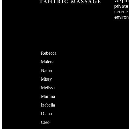
We prov
privat
serene 
environ
Rebecca
Malena
Nadia
Missy
Melissa
Martina
Izabella
Diana
Cleo