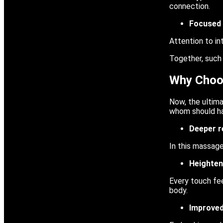
connection.
Focused 
Attention to in
Together, such
Why Choo
Now, the ultim
whom should hav
Deeper r
In this massage
Heighten
Every touch fee
body.
Improve