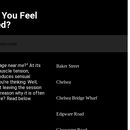
You Feel
ed?
age near me
?” At its
Baker Street
uscle tension,
roduces sensual
u’re thinking. Well,
Chelsea
ut leaving the session
 reason why it is often
Chelsea Bridge Wharf
ore? Read below.
Edgware Road
Gloucester Road