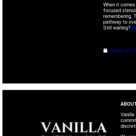
When it comes 
focused stimula
remembering. Th
pathway to over
Still waiting?
B
January 15, 2
ABOUT
Vanilla
committ
discret