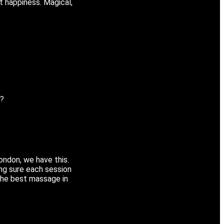
t happiness. Magical,
y?
London, we have this.
ng sure each session
s the best massage in