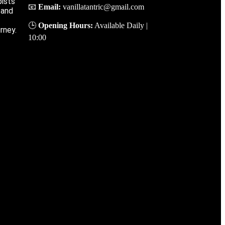
ists’
📧
Email
:
vanillatantric@gmail.com
 and
🕒
Opening
Hours
:
Available
Daily
|
rney.
10
:
00