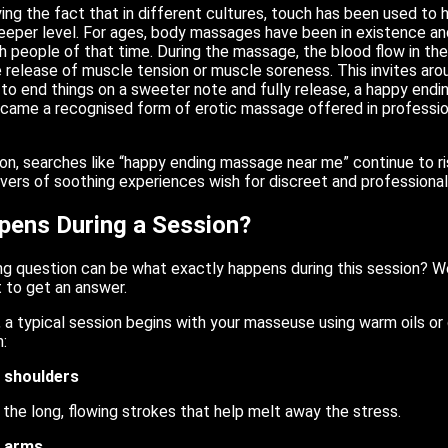
ing the fact that in different cultures, touch has been used to 
eeper level. For ages, body massages have been in existence and
ch people of that time. During the massage, the blood flow in the
e release of muscle tension or muscle soreness. This invites aro
 to end things on a sweeter note and fully release, a happy endi
ecame a recognised form of erotic massage offered in professio
on, searches like “happy ending massage near me” continue to r
Lovers of soothing experiences wish for discreet and professional
ens During a Session?
ng question can be what exactly happens during this session? Well
t to get an answer.
 a typical session begins with your masseuse using warm oils or 
:
 shoulders
 the long, flowing strokes that help melt away the stress.
d arms